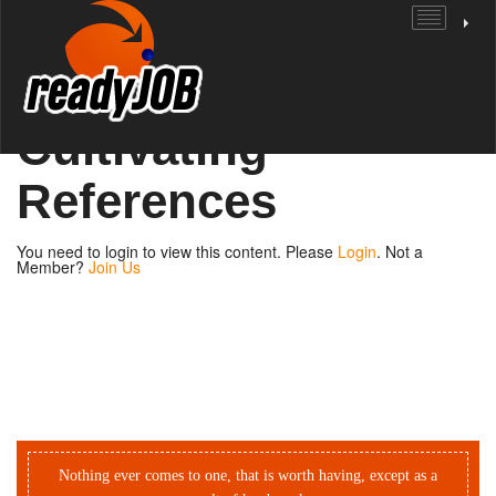
Unit 1: Getting
Ready | Page 2:
Cultivating
References
You need to login to view this content. Please
Login
. Not a
Member?
Join Us
Nothing ever comes to one, that is worth having, except as a