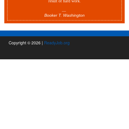
result of hard work.
—
Booker T. Washington
Copyright © 2026 |
ReadyJob.org